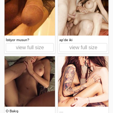
İstiyor musun?
ap'de iki
view full size
view full size
O Bakış
....