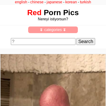
english
-
chinese
-
japanese
-
korean
-
turkish
Red
Porn Pics
Nereyi istiyorsun?
⏬ categories ⏬