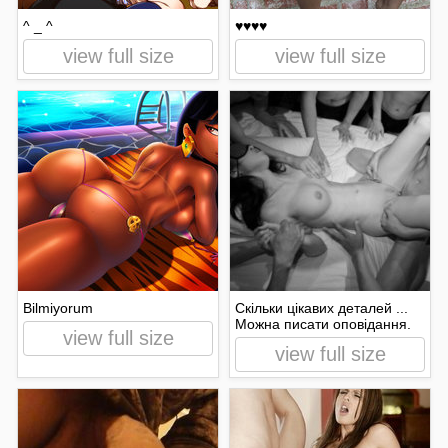
^ _ ^
♥♥♥♥
view full size
view full size
Bilmiyorum
Скільки цікавих деталей ...
Можна писати оповідання.
view full size
view full size