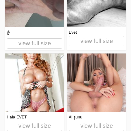
Evet
☝️
view full size
view full size
Hala EVET
Al şunu!
view full size
view full size