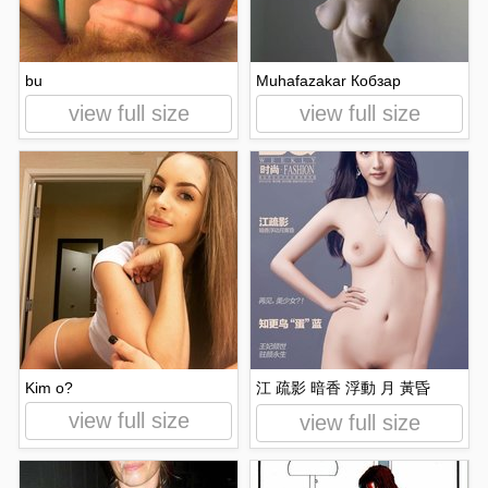
bu
Muhafazakar Кобзар
view full size
view full size
Kim o?
江 疏影 暗香 浮動 月 黃昏
view full size
view full size