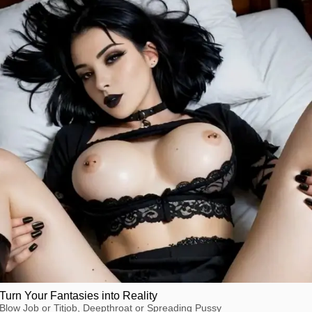
Turn Your Fantasies into Reality
Blow Job or Titjob, Deepthroat or Spreading Pussy