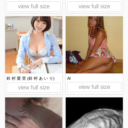
view full size
view full size
鈴 村 愛 里 (鈴 村 あ い り)
Al
view full size
view full size