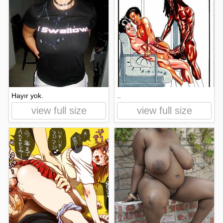
Hayır yok.
..
view full size
view full size