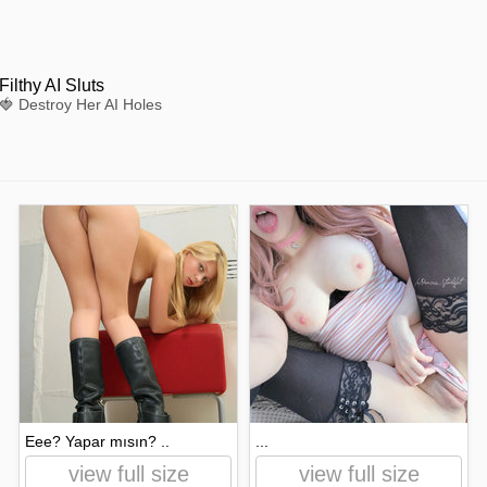
Filthy AI Sluts
🍓 Destroy Her AI Holes
Eee? Yapar mısın? ..
...
view full size
view full size