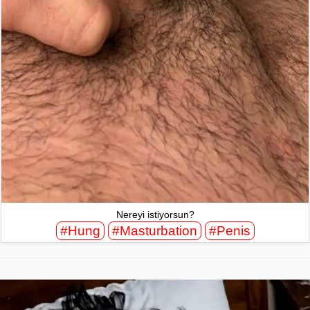
Nereyi istiyorsun?
#Hung
#Masturbation
#Penis