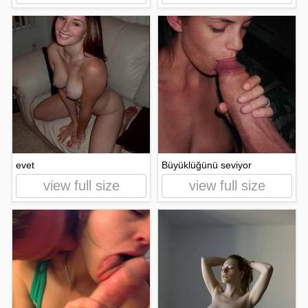
evet
Büyüklüğünü seviyor
view full size
view full size