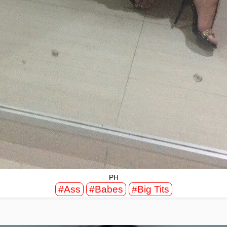
PH
#Ass
#Babes
#Big Tits