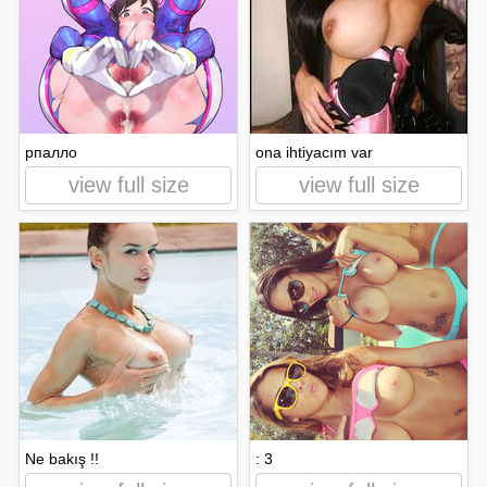
рпалло
ona ihtiyacım var
view full size
view full size
Ne bakış !!
: 3