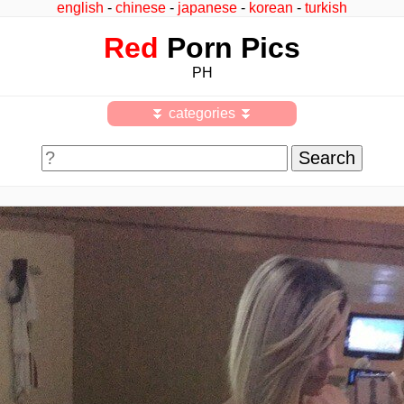
english
-
chinese
-
japanese
-
korean
-
turkish
Red
Porn Pics
PH
⏬ categories ⏬