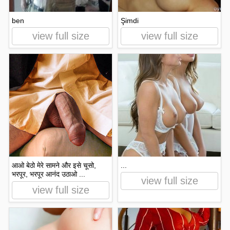
​​ben
Şimdi
view full size
view full size
आओ बेठो मेरे सामने और इसे चूसो,
...
भरपूर, भरपूर आनंद उठाओ ...
view full size
view full size