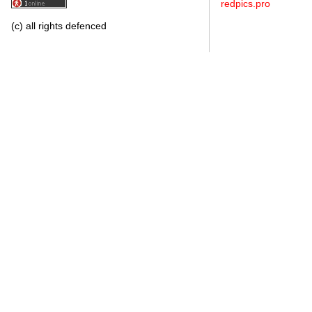
redpics.pro
(c) all rights defenced