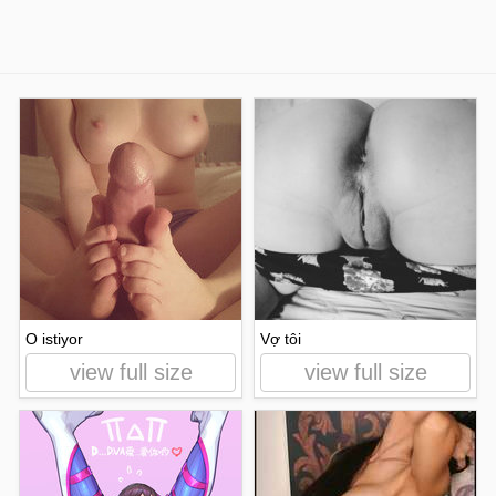
O istiyor
Vợ tôi
view full size
view full size