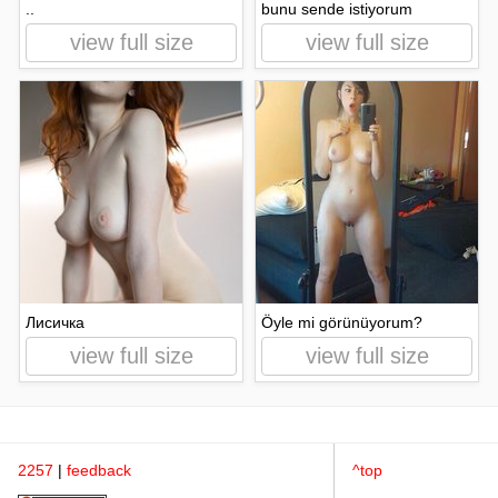
..
bunu sende istiyorum
view full size
view full size
Лисичка
Öyle mi görünüyorum?
view full size
view full size
2257
|
feedback
^top