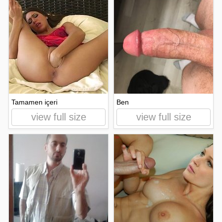
Tamamen içeri
Ben
view full size
view full size