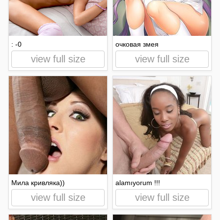
: -0
очковая змея
view full size
view full size
Мила кривляка))
alamıyorum !!!
view full size
view full size