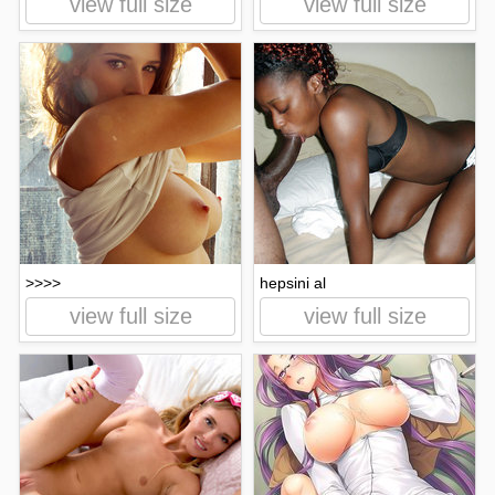
view full size
view full size
>>>>
hepsini al
view full size
view full size