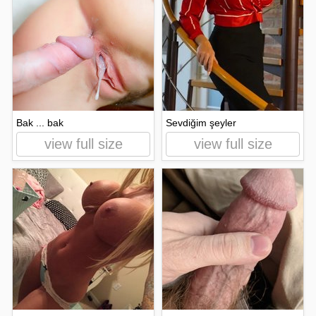
Bak ... bak
Sevdiğim şeyler
view full size
view full size