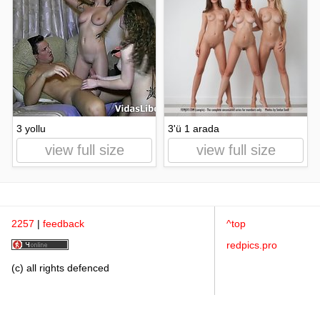
3 yollu
3'ü 1 arada
view full size
view full size
2257
|
feedback
^top
redpics.pro
(c) all rights defenced