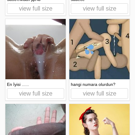
view full size
view full size
En İyisi ......
hangi numara olurdun?
view full size
view full size