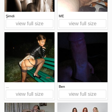
Şimdi
ME
view full size
view full size
...
Ben
view full size
view full size