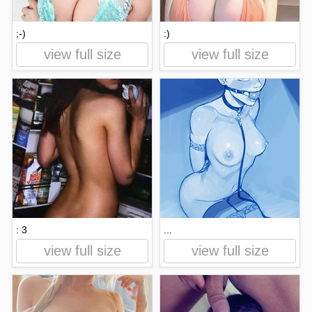
;-)
:)
view full size
view full size
: 3
...
view full size
view full size