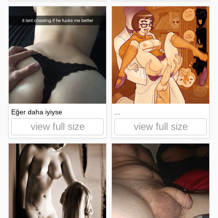
Eğer daha iyiyse
...
view full size
view full size