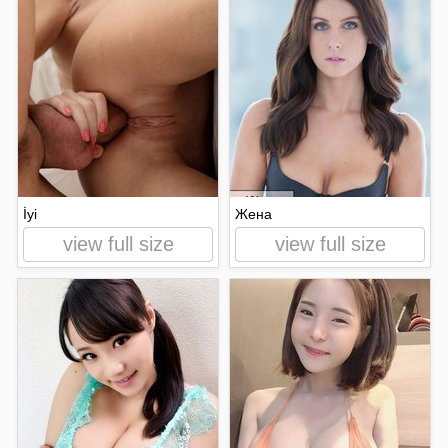
İyi
Жена
view full size
view full size