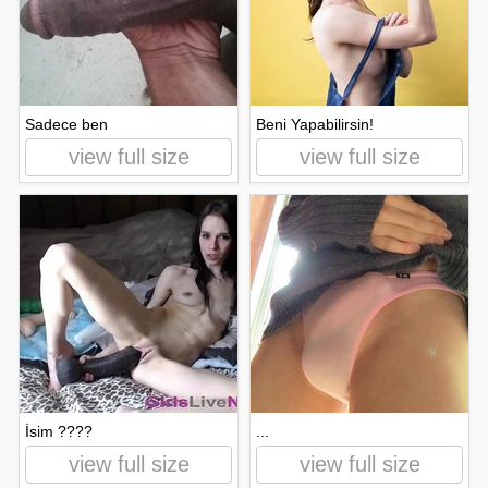
Sadece ben
Beni Yapabilirsin!
view full size
view full size
İsim ????
...
view full size
view full size