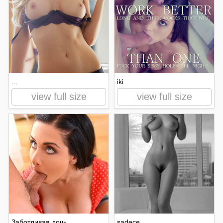
...
iki
view full size
view full size
Заботливая дочь
sadece