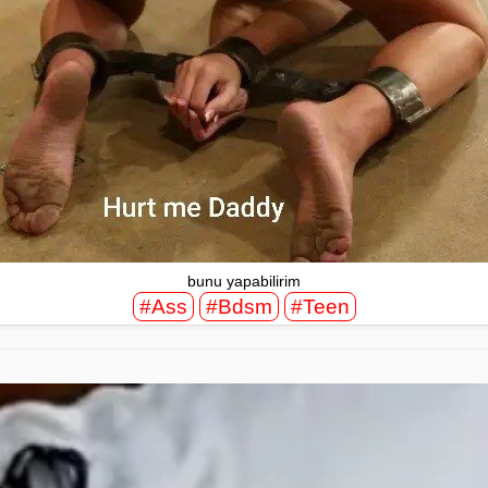
bunu yapabilirim
#Ass
#Bdsm
#Teen