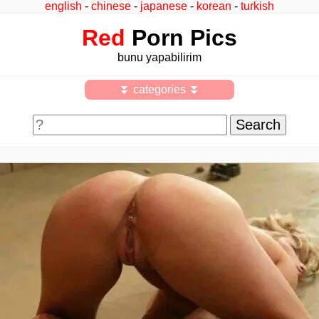
english
-
chinese
-
japanese
-
korean
-
turkish
Red
Porn Pics
bunu yapabilirim
⏬ categories ⏬