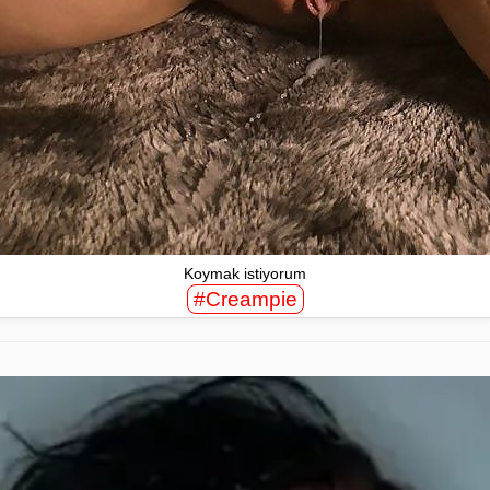
Koymak istiyorum
#Creampie