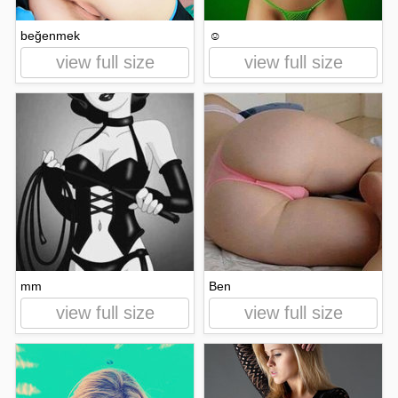
beğenmek
☺
view full size
view full size
mm
Ben
view full size
view full size