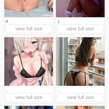
rf
:)
view full size
view full size
...
...
view full size
view full size