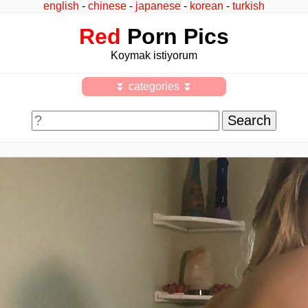
english
-
chinese
-
japanese
-
korean
-
turkish
Red
Porn Pics
Koymak istiyorum
⏬ categories ⏬