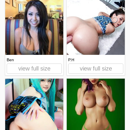
Ben
P.H
view full size
view full size