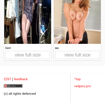
ben
ва
view full size
view full size
2257
|
feedback
^top
redpics.pro
(c) all rights defenced