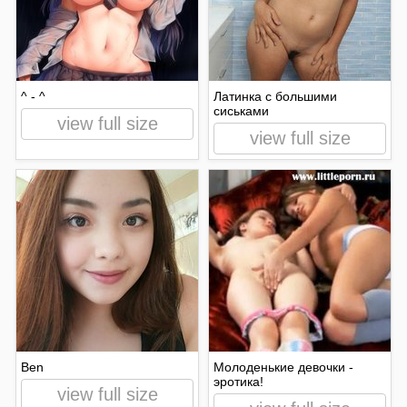
^ - ^
Латинка с большими
сиськами
view full size
view full size
Ben
Молоденькие девочки -
эротика!
view full size