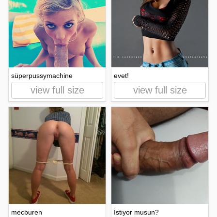
süperpussymachine
evet!
view full size
view full size
mecburen
İstiyor musun?