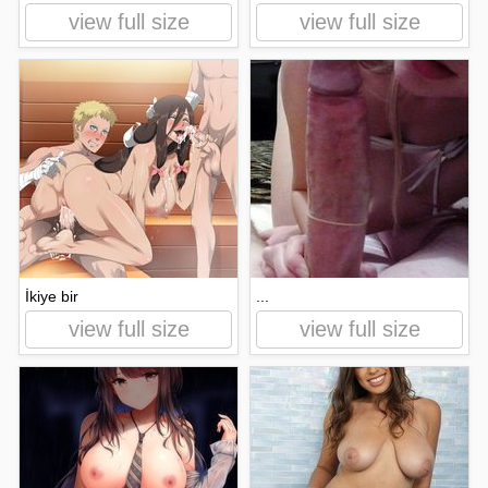
view full size
view full size
İkiye bir
...
view full size
view full size