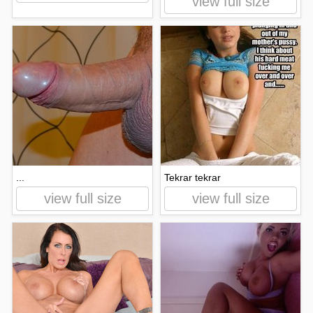
view full size
...
Tekrar tekrar
view full size
view full size