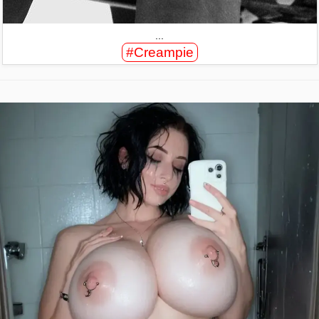
...
#Creampie