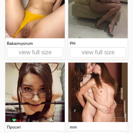
Bakamıyorum
PH
view full size
view full size
Просит
mm