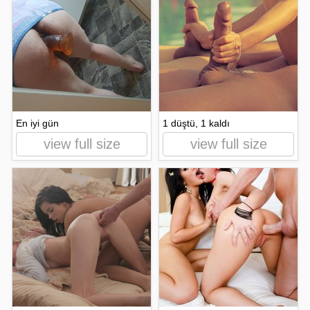
En iyi gün
1 düştü, 1 kaldı
view full size
view full size