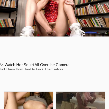
💦 Watch Her Squirt All Over the Camera
Tell Them How Hard to Fuck Themselves