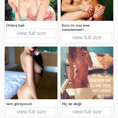
Onlara bak
Кого-то они мне
напоминают ...
view full size
view full size
seni görüyorum
Hiç de değil
view full size
view full size