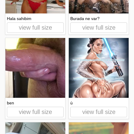
Hala sahibim
Burada ne var?
view full size
view full size
ben
ù
view full size
view full size