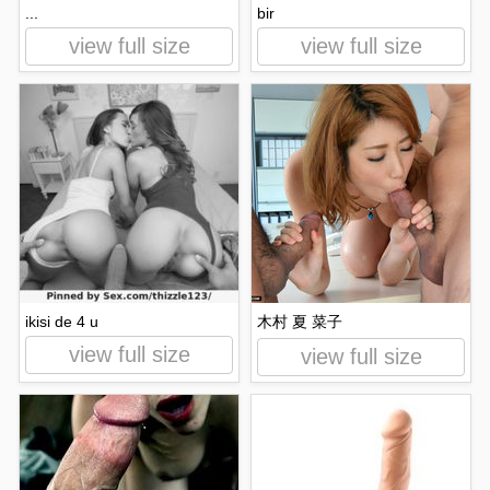
...
bir
view full size
view full size
ikisi de 4 u
木村 夏 菜子
view full size
view full size