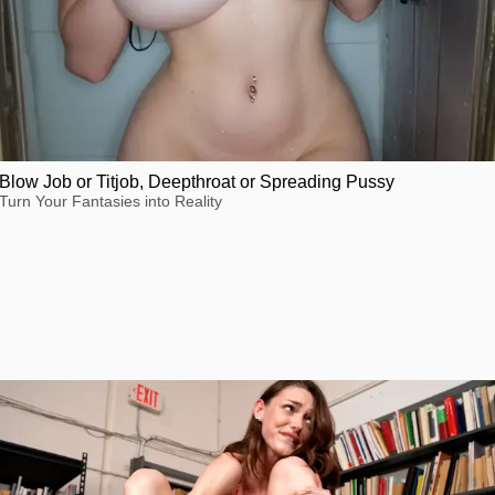
Blow Job or Titjob, Deepthroat or Spreading Pussy
Turn Your Fantasies into Reality