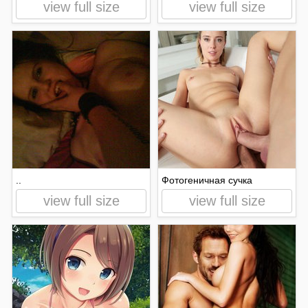
view full size
view full size
..
Фотогеничная сучка
view full size
view full size