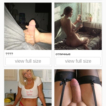
????
отличные
view full size
view full size