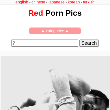
english
-
chinese
-
japanese
-
korean
-
turkish
Red
Porn Pics
...
⏬ categories ⏬